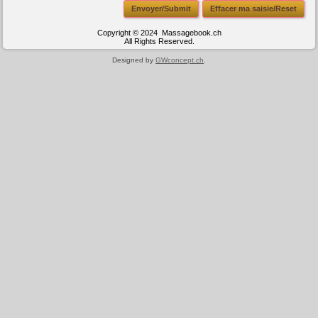
Envoyer/Submit
Effacer ma saisie/Reset
Copyright © 2024 Massagebook.ch
All Rights Reserved.
Designed by
GWconcept.ch
.