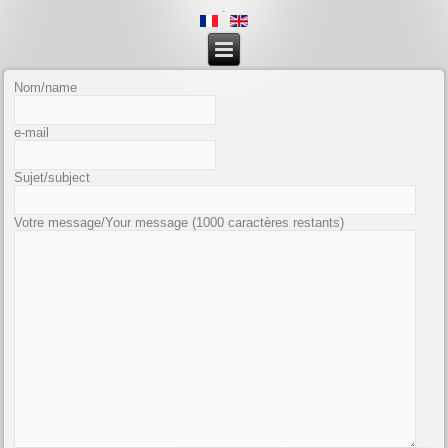
.
Nom/name
e-mail
Sujet/subject
Votre message/Your message
(1000 caractères restants)