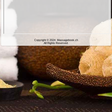
Copyright © 2024 Massagebook.ch
All Rights Reserved.